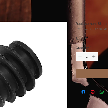
Replacement Silico
SKU: SWS-STD-100-ST
Price
$2.75
Quantity
*