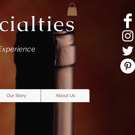
ialties
Experience
Our Story
About Us