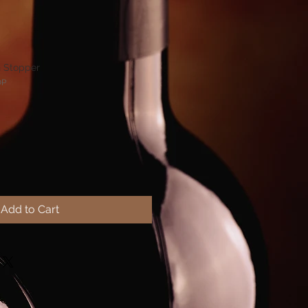
n Stopper
OP
Add to Cart