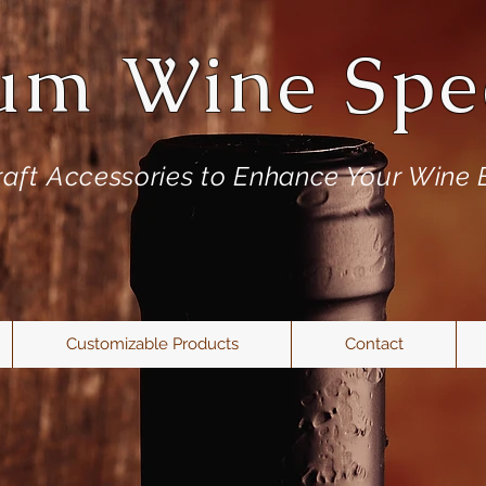
um Wine Spec
aft
Accessories to Enhance Your Wine 
Customizable Products
Contact