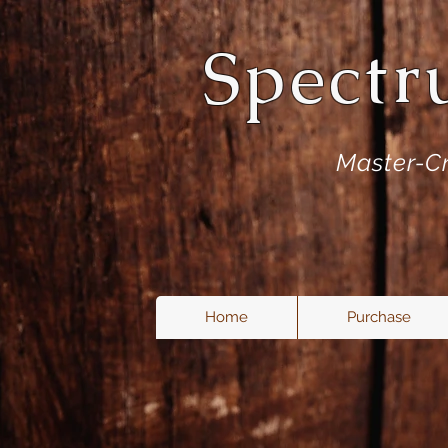
Spectr
Master-Cr
Home
Purchase