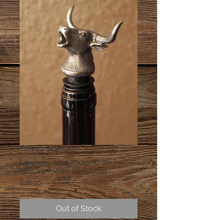
SKU: SWS-PR-100-LHN
Longhorn Wine Pourer © 2017
Spectrum Wine Specialties
Price
$28.00
Out of Stock