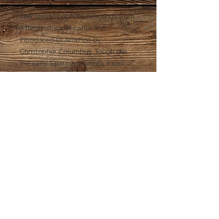
The Texas Longhorn descends from
a hardy stock of cattle first
introduced to America by
Christopher Columbus. Tough like
the early Spanish colinists, it can
resist deadly droughts and the cold
winters of the panhandle. Our
Longhorn wine pourer is a perfect
top for a stout wine that packs a
punch.
© 2015 Spectrum Wine Specialties. Cedar
Park, TX.
512-832-1889