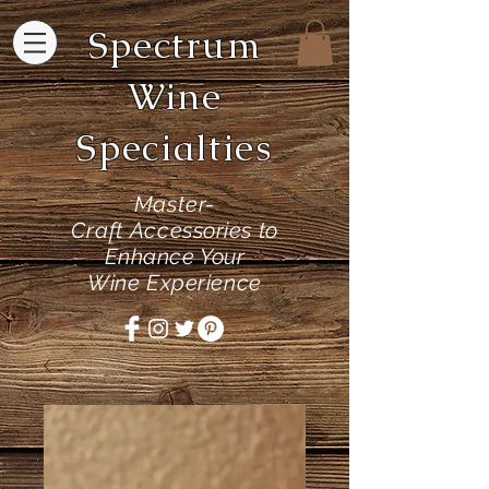
Spectrum
Wine
Specialties
Master-
Craft
Accessories to
Enhance Your
Wine Experience