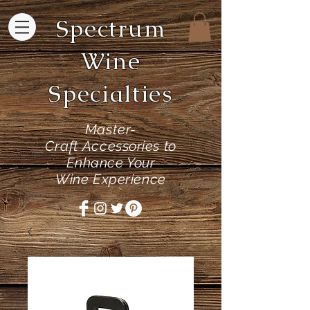
Spectrum
Wine
Specialties
Master-
Craft
Accessories to
Enhance Your
Wine Experience