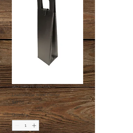
SKU: SWS-PR-200-LEA
Leatherette Wine Carrier
Price
$17.00
Quantity
*