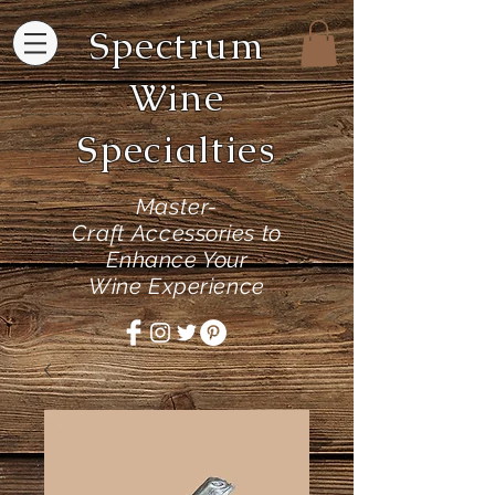
Spectrum
Wine
Specialties
Master-
Craft
Accessories to
Enhance Your
Wine Experience