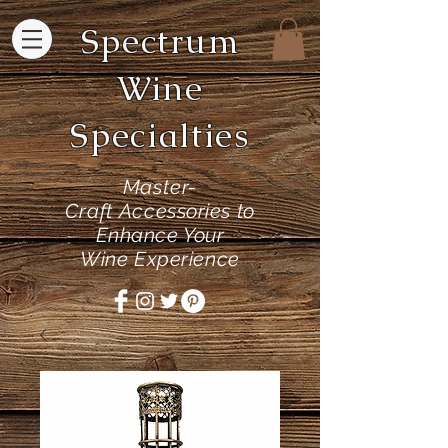
Spectrum
Wine
Specialties
Master-
Craft
Accessories to
Enhance Your
Wine Experience