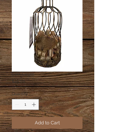
Cork Cages
Price
$45.00
Quantity
*
Add to Cart