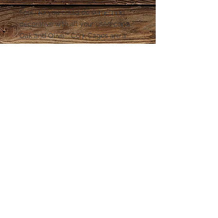
Feel like you could do something
decorative with all your used corks?
Oak and Olive™ Cork Cages are a
whimsical way to save all your corks
in a stylish way! Each one is hand
sculpted and weather resistant with
hand painted detail.
© 2015 Spectrum Wine Specialties. Cedar
Park, TX.
512-832-1889