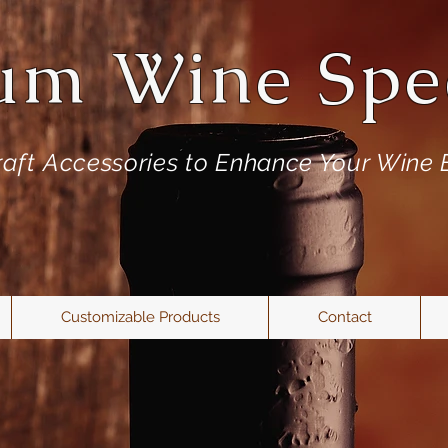
um Wine Spec
aft
Accessories to Enhance Your Wine 
Customizable Products
Contact