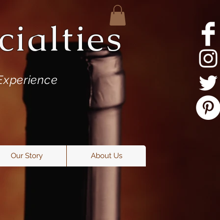
ialties
Experience
Our Story
About Us