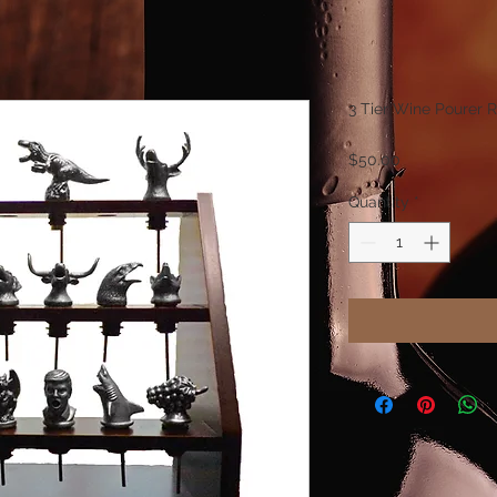
3 Tier Wine Pourer 
Price
$50.00
Quantity
*