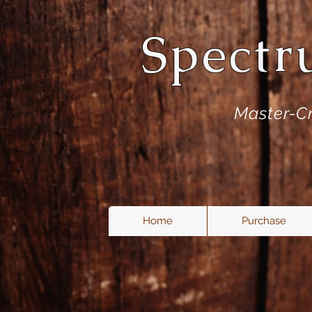
Spectr
Master-Cr
Home
Purchase