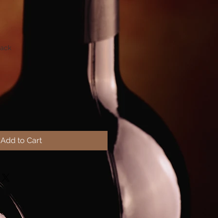
Rack
Add to Cart